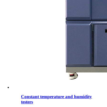
Constant temperature and humidity
testers