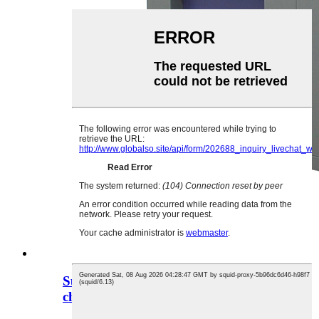
Support custom thermal shock test
chamber