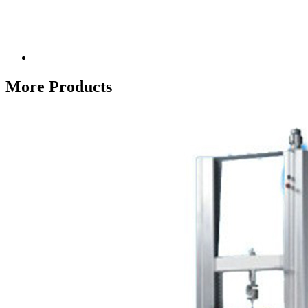
More Products