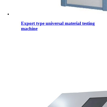
Export type universal material testing
machine