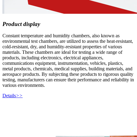
Product display
Constant temperature and humidity chambers, also known as
environmental test chambers, are utilized to assess the heat-resistant,
cold-resistant, dry, and humidity-resistant properties of various
materials. These chambers are ideal for testing a wide range of
products, including electronics, electrical appliances,
communications equipment, instrumentation, vehicles, plastics,
metal products, chemicals, medical supplies, building materials, and
aerospace products. By subjecting these products to rigorous quality
testing, manufacturers can ensure their performance and reliability in
various environments.
Details
>>