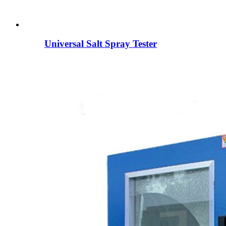
Universal Salt Spray Tester