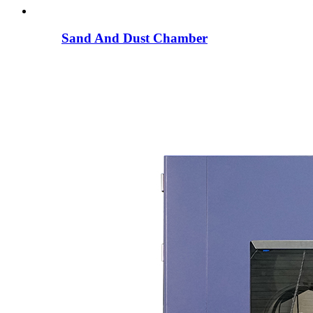
Sand And Dust Chamber