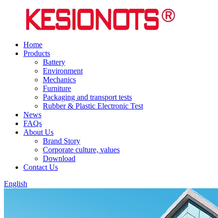
Home
Products
Battery
Environment
Mechanics
Furniture
Packaging and transport tests
Rubber & Plastic Electronic Test
News
FAQs
About Us
Brand Story
Corporate culture, values
Download
Contact Us
English