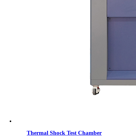
Thermal Shock Test Chamber