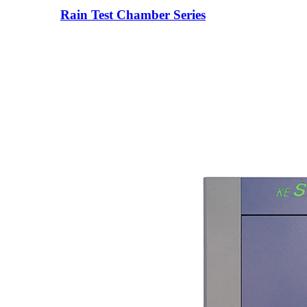
Rain Test Chamber Series