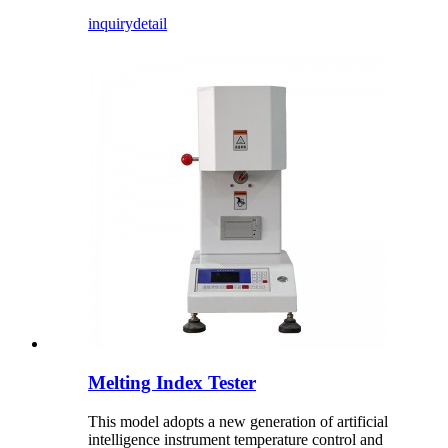
inquiry
detail
Melting Index Tester
This model adopts a new generation of artificial
intelligence instrument temperature control and