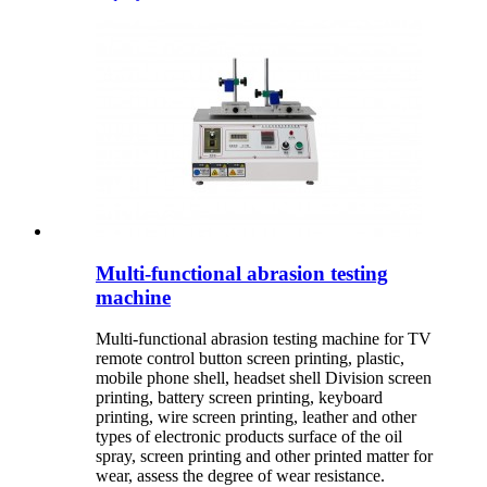
Multi-functional abrasion testing
machine
Multi-functional abrasion testing machine for TV
remote control button screen printing, plastic,
mobile phone shell, headset shell Division screen
printing, battery screen printing, keyboard
printing, wire screen printing, leather and other
types of electronic products surface of the oil
spray, screen printing and other printed matter for
wear, assess the degree of wear resistance.