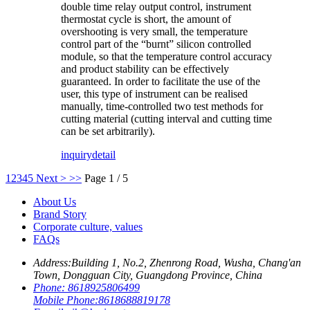
double time relay output control, instrument
thermostat cycle is short, the amount of
overshooting is very small, the temperature
control part of the “burnt” silicon controlled
module, so that the temperature control accuracy
and product stability can be effectively
guaranteed. In order to facilitate the use of the
user, this type of instrument can be realised
manually, time-controlled two test methods for
cutting material (cutting interval and cutting time
can be set arbitrarily).
inquiry
detail
1
2
3
4
5
Next >
>>
Page 1 / 5
About Us
Brand Story
Corporate culture, values
FAQs
Address:
Building 1, No.2, Zhenrong Road, Wusha, Chang'an
Town, Dongguan City, Guangdong Province, China
Phone:
8618925806499
Mobile Phone:
8618688819178