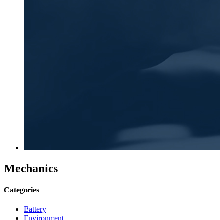
Mechanics
Categories
Battery
Environment