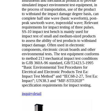
instruments and mechanical products to provide
simulated impact environment test equipment, in
the process of transportation, use of the product
to withstand the impact damage degree basis, can
complete half sine wave (basic waveform), post-
peak sawtooth wave, trapezoidal wave; Relevant
requirements for impact testing of three pulses.
SS-10 impact test bench is mainly used for
impact test of small and medium-sized products
to assess the ability of test products to withstand
impact damage. Often used in electronic
components, electronic circuit boards and other
environmental tests. The test equipment conforms
to method 213 mechanical impact test conditions
in GJB 360A-96 standard, GB/T2423.5-1995
“Basic Environmental Test Procedures for
Electrical and Electronic Products Test Ea:
Impact Test Method” and “IEC68-2-27, Test Ea:
Impact”; UN38.3 and “MIF-STD202F”
specification requirements for impact testing.
inquiry
detail