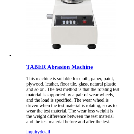
TABER Abrasion Machine
This machine is suitable for cloth, paper, paint,
plywood, leather, floor tile, glass, natural plastic
and so on. The test method is that the rotating test
material is supported by a pair of wear wheels,
and the load is specified. The wear wheel is
driven when the test material is rotating, so as to
wear the test material. The wear loss weight is
the weight difference between the test material
and the test material before and after the test.
inquiry
detail