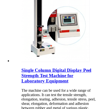
Single Column Digital Display Peel
Strength Test Machine for
Laboratory Equipment
The machine can be used for a wide range of
applications. It can test the tensile strength,
elongation, tearing, adhesion, tensile stress, peel,
shear, elongation, deformation and adhesion
between rubber and metal of various plastic,