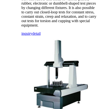
rubber, electronic or dumbbell-shaped test pieces
by changing different fixtures. It is also possible
to carry out closed-loop tests for constant stress,
constant strain, creep and relaxation, and to carry
out tests for torsion and cupping with special
equipment.
inquiry
detail