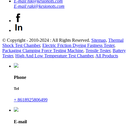
E-mail
nik@kesionots.com
E-mail
raki@kesionots.com
© Copyright - 2010-2024 : All Rights Reserved.
Sitemap
,
Thermal
Shock Test Chamber
,
Electric Friction Dyeing Fastness Tester
,
Packaging Clamping Force Testing Machine
,
Tensile Tester
,
Battery
Tester
,
High And Low Temperature Test Chamber
,
All Products
Phone
Tel
+ 8618925806499
E-mail