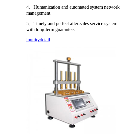
4、Humanization and automated system network
management
5、Timely and perfect after-sales service system
with long-term guarantee.
inquiry
detail