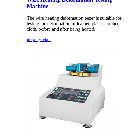
Machine
The wire heating deformation tester is suitable for
testing the deformation of leather, plastic, rubber,
cloth, before and after being heated.
inquiry
detail