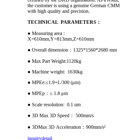
the customer is using a genuine German CMM
with high quality and precision.
TECHNICAL PARAMETERS：
● Measuring area :
X=610mm,Y=813mm,Z=610mm
● Overall dimension：1325*1560*2680 mm
● Max Part Weight:1120kg
● Machine weight: 1630kg
● MPEe:≤1.9+L/300 (μm)
● MPEp：≤ 1.8 μm
● Scale resolution: 0.1 um
● 3D Max 3D Speed： 500mm/s
● 3DMax 3D Acceleration：900mm/s²
inquiry
detail