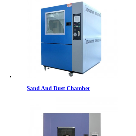
Sand And Dust Chamber