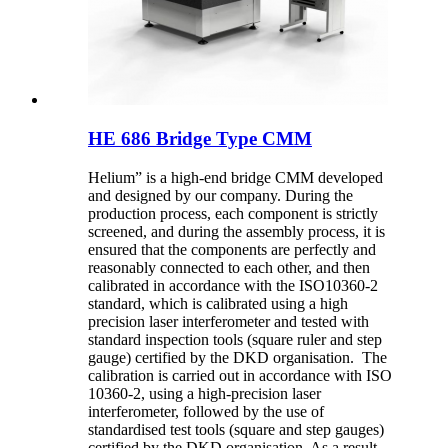
HE 686 Bridge Type CMM
Helium” is a high-end bridge CMM developed
and designed by our company. During the
production process, each component is strictly
screened, and during the assembly process, it is
ensured that the components are perfectly and
reasonably connected to each other, and then
calibrated in accordance with the ISO10360-2
standard, which is calibrated using a high
precision laser interferometer and tested with
standard inspection tools (square ruler and step
gauge) certified by the DKD organisation. The
calibration is carried out in accordance with ISO
10360-2, using a high-precision laser
interferometer, followed by the use of
standardised test tools (square and step gauges)
certified by the DKD organisation. As a result,