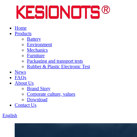
Home
Products
Battery
Environment
Mechanics
Furniture
Packaging and transport tests
Rubber & Plastic Electronic Test
News
FAQs
About Us
Brand Story
Corporate culture, values
Download
Contact Us
English