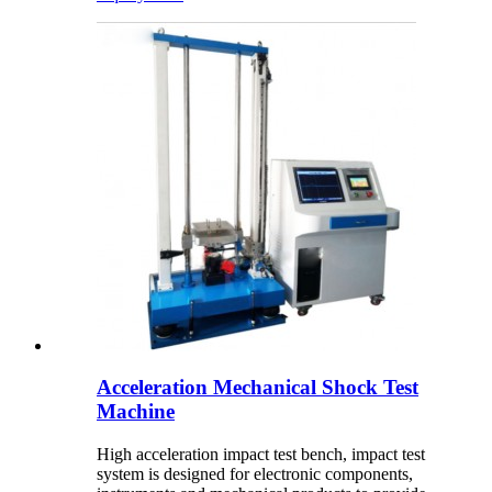
Acceleration Mechanical Shock Test
Machine
High acceleration impact test bench, impact test
system is designed for electronic components,