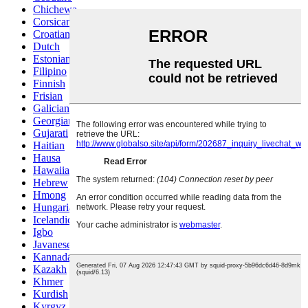
Chichewa
Corsican
Croatian
Dutch
Estonian
Filipino
Finnish
Frisian
Galician
Georgian
Gujarati
Haitian
Hausa
Hawaiian
Hebrew
Hmong
Hungarian
Icelandic
Igbo
Javanese
Kannada
Kazakh
Khmer
Kurdish
Kyrgyz