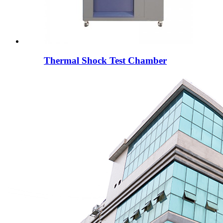
Thermal Shock Test Chamber