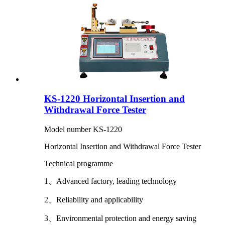
KS-1220 Horizontal Insertion and
Withdrawal Force Tester
Model number KS-1220
Horizontal Insertion and Withdrawal Force Tester
Technical programme
1、Advanced factory, leading technology
2、Reliability and applicability
3、Environmental protection and energy saving