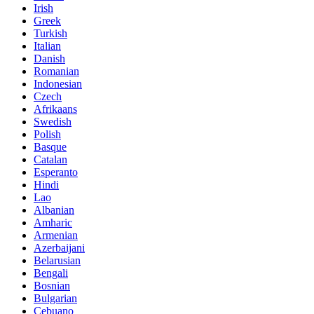
Irish
Greek
Turkish
Italian
Danish
Romanian
Indonesian
Czech
Afrikaans
Swedish
Polish
Basque
Catalan
Esperanto
Hindi
Lao
Albanian
Amharic
Armenian
Azerbaijani
Belarusian
Bengali
Bosnian
Bulgarian
Cebuano