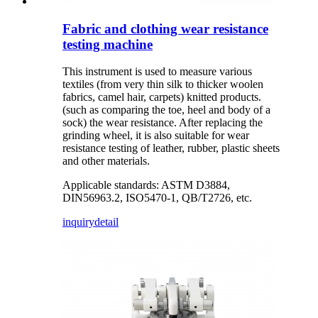
Fabric and clothing wear resistance
testing machine
This instrument is used to measure various
textiles (from very thin silk to thicker woolen
fabrics, camel hair, carpets) knitted products.
(such as comparing the toe, heel and body of a
sock) the wear resistance. After replacing the
grinding wheel, it is also suitable for wear
resistance testing of leather, rubber, plastic sheets
and other materials.
Applicable standards: ASTM D3884,
DIN56963.2, ISO5470-1, QB/T2726, etc.
inquiry
detail