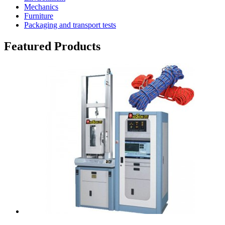
Mechanics
Furniture
Packaging and transport tests
Featured Products