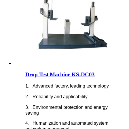
Drop Test Machine KS-DC03
1、Advanced factory, leading technology
2、Reliability and applicability
3、Environmental protection and energy
saving
4、Humanization and automated system
network management