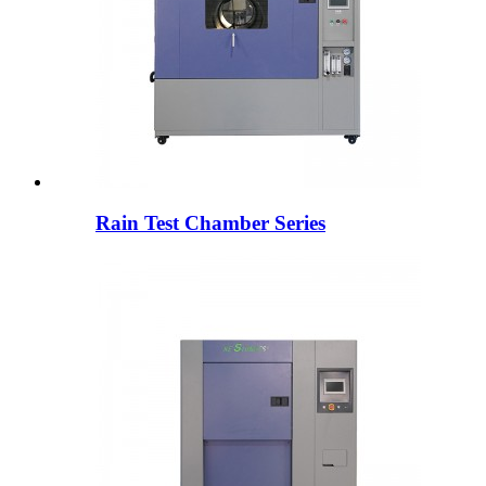
Rain Test Chamber Series