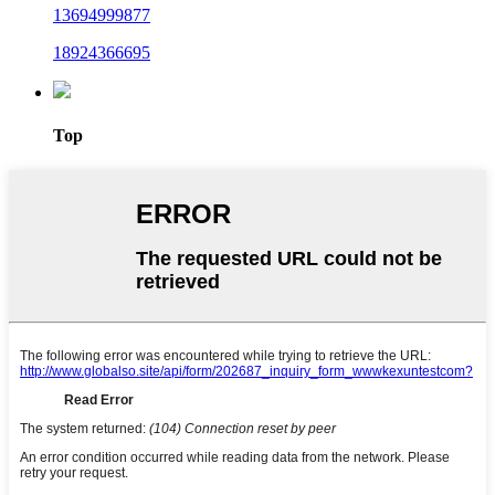
13694999877
18924366695
Top