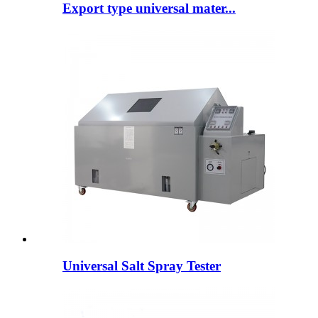
Export type universal mater...
Universal Salt Spray Tester