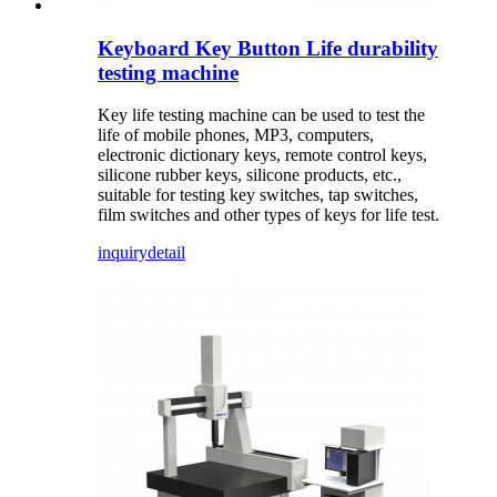
Keyboard Key Button Life durability
testing machine
Key life testing machine can be used to test the
life of mobile phones, MP3, computers,
electronic dictionary keys, remote control keys,
silicone rubber keys, silicone products, etc.,
suitable for testing key switches, tap switches,
film switches and other types of keys for life test.
inquiry
detail