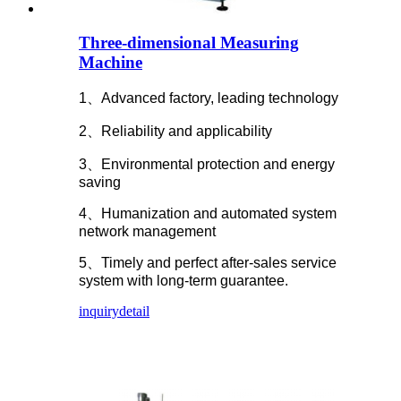
Three-dimensional Measuring
Machine
1、Advanced factory, leading technology
2、Reliability and applicability
3、Environmental protection and energy
saving
4、Humanization and automated system
network management
5、Timely and perfect after-sales service
system with long-term guarantee.
inquiry
detail