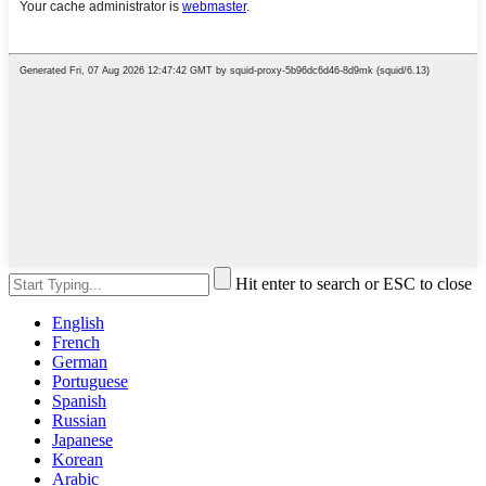
Hit enter to search or ESC to close
English
French
German
Portuguese
Spanish
Russian
Japanese
Korean
Arabic