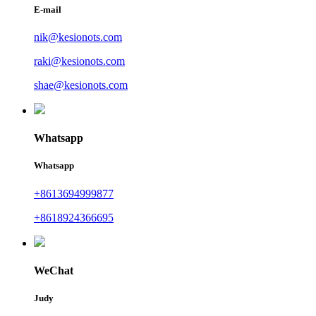
E-mail
nik@kesionots.com
raki@kesionots.com
shae@kesionots.com
Whatsapp
Whatsapp
+8613694999877
+8618924366695
WeChat
Judy