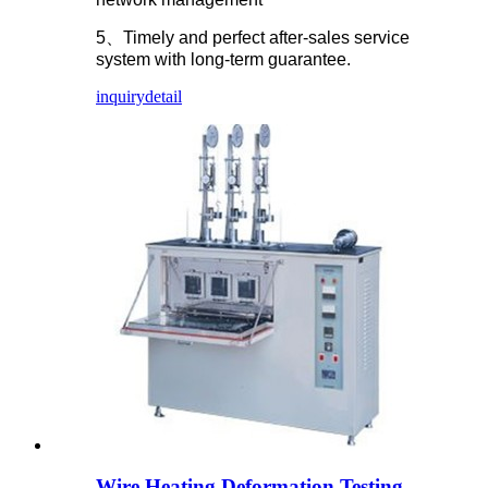
5、Timely and perfect after-sales service
system with long-term guarantee.
inquiry
detail
Wire Heating Deformation Testing